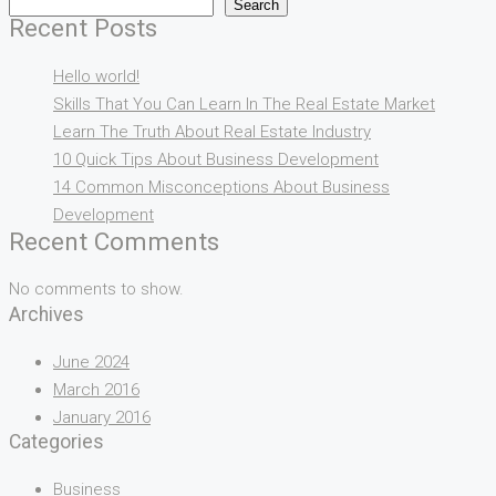
Search
Recent Posts
Hello world!
Skills That You Can Learn In The Real Estate Market
Learn The Truth About Real Estate Industry
10 Quick Tips About Business Development
14 Common Misconceptions About Business
Development
Recent Comments
No comments to show.
Archives
June 2024
March 2016
January 2016
Categories
Business