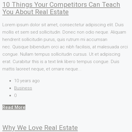
10 Things Your Competitors Can Teach
You About Real Estate
Lorem ipsum dolor sit amet, consectetur adipiscing elit. Duis
mollis et sem sed sollicitudin. Donec non odio neque. Aliquam
hendrerit sollicitudin purus, quis rutrum mi accumsan
nec. Quisque bibendum orci ac nibh facilisis, at malesuada orci
congue. Nullam tempus sollicitudin cursus. Ut et adipiscing
erat. Curabitur this is a text link libero tempus congue. Duis
mattis laoreet neque, et ornare neque...
10 years ago
Business
0
Read More
Why We Love Real Estate