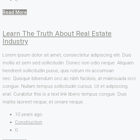
Read More
Learn The Truth About Real Estate
Industry
Lorem ipsum dolor sit amet, consectetur adipiscing elit. Duis
mollis et sem sed sollicitudin. Donec non odio neque. Aliquam
hendrerit sollicitudin purus, quis rutrum mi accumsan
nec. Quisque bibendum orci ac nibh facilisis, at malesuada orci
congue. Nullam tempus sollicitudin cursus. Ut et adipiscing
erat. Curabitur this is a text link libero tempus congue. Duis
mattis laoreet neque, et ornare neque...
10 years ago
Construction
0