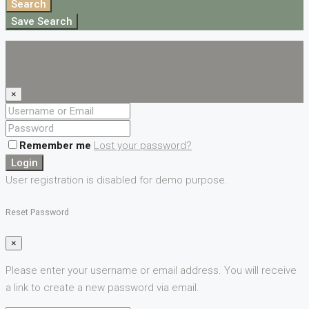
Search
Save Search
Login
Register
×
Remember me
Lost your password?
Login
User registration is disabled for demo purpose.
Reset Password
×
Please enter your username or email address. You will receive
a link to create a new password via email.