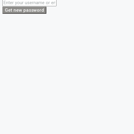
Get new password