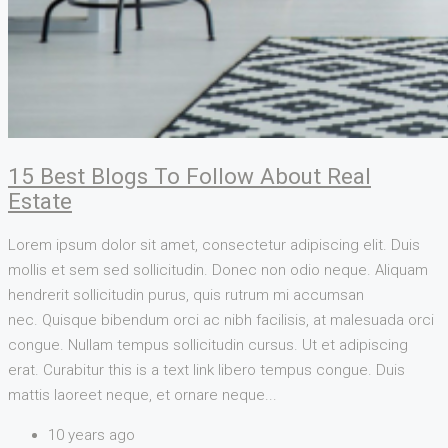
15 Best Blogs To Follow About Real
Estate
Lorem ipsum dolor sit amet, consectetur adipiscing elit. Duis
mollis et sem sed sollicitudin. Donec non odio neque. Aliquam
hendrerit sollicitudin purus, quis rutrum mi accumsan
nec. Quisque bibendum orci ac nibh facilisis, at malesuada orci
congue. Nullam tempus sollicitudin cursus. Ut et adipiscing
erat. Curabitur this is a text link libero tempus congue. Duis
mattis laoreet neque, et ornare neque...
10 years ago