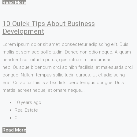
Read More
10 Quick Tips About Business
Development
Lorem ipsum dolor sit amet, consectetur adipiscing elit. Duis
mollis et sem sed sollicitudin. Donec non odio neque. Aliquam
hendrerit sollicitudin purus, quis rutrum mi accumsan
nec. Quisque bibendum orci ac nibh facilisis, at malesuada orci
congue. Nullam tempus sollicitudin cursus. Ut et adipiscing
erat. Curabitur this is a text link libero tempus congue. Duis
mattis laoreet neque, et ornare neque...
10 years ago
Real Estate
0
Read More