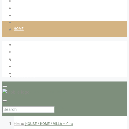
HOME
ABOUT LIVINGCO
PROPERTIES
RESIDENTIAL
APARTMENT – อพาร์ทเม้น
CONDOMINIUM – คอนโด
Home
HOUSE / HOME / VILLA – บ้าน