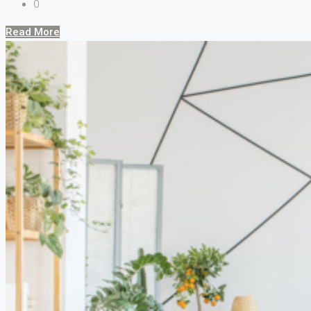
0
Read More