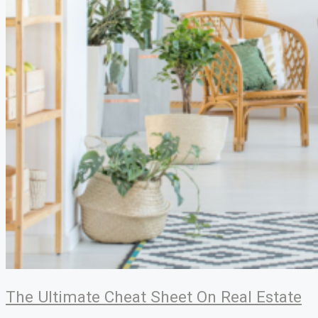
The Ultimate Cheat Sheet On Real Estate