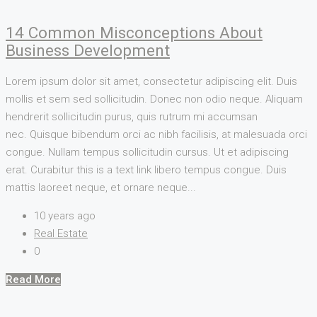
14 Common Misconceptions About
Business Development
Lorem ipsum dolor sit amet, consectetur adipiscing elit. Duis
mollis et sem sed sollicitudin. Donec non odio neque. Aliquam
hendrerit sollicitudin purus, quis rutrum mi accumsan
nec. Quisque bibendum orci ac nibh facilisis, at malesuada orci
congue. Nullam tempus sollicitudin cursus. Ut et adipiscing
erat. Curabitur this is a text link libero tempus congue. Duis
mattis laoreet neque, et ornare neque...
10 years ago
Real Estate
0
Read More