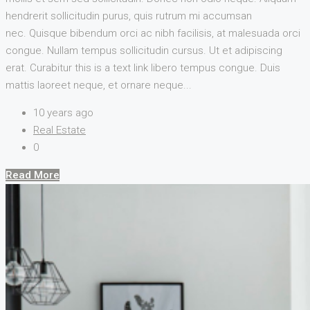
hendrerit sollicitudin purus, quis rutrum mi accumsan
nec. Quisque bibendum orci ac nibh facilisis, at malesuada orci
congue. Nullam tempus sollicitudin cursus. Ut et adipiscing
erat. Curabitur this is a text link libero tempus congue. Duis
mattis laoreet neque, et ornare neque...
10 years ago
Real Estate
0
Read More