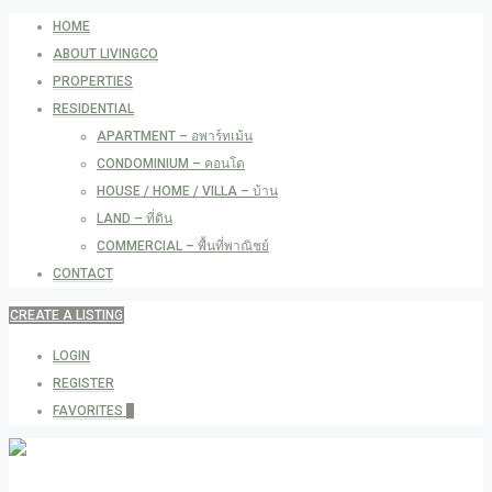
HOME
ABOUT LIVINGCO
PROPERTIES
RESIDENTIAL
APARTMENT – อพาร์ทเม้น
CONDOMINIUM – คอนโด
HOUSE / HOME / VILLA – บ้าน
LAND – ที่ดิน
COMMERCIAL – พื้นที่พาณิชย์
CONTACT
CREATE A LISTING
LOGIN
REGISTER
FAVORITES
0