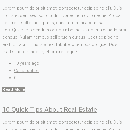
Lorem ipsum dolor sit amet, consectetur adipiscing elit. Duis
mollis et sem sed sollicitudin. Donec non odio neque. Aliquam
hendrerit sollicitudin purus, quis rutrum mi accumsan
nec. Quisque bibendum orci ac nibh facilisis, at malesuada orci
congue. Nullam tempus sollicitudin cursus. Ut et adipiscing
erat. Curabitur this is a text link libero tempus congue. Duis
mattis laoreet neque, et ornare neque...
10 years ago
Construction
0
Read More
10 Quick Tips About Real Estate
Lorem ipsum dolor sit amet, consectetur adipiscing elit. Duis
mollis et sem sed sollicitudin. Donec non odio neque. Aliquam