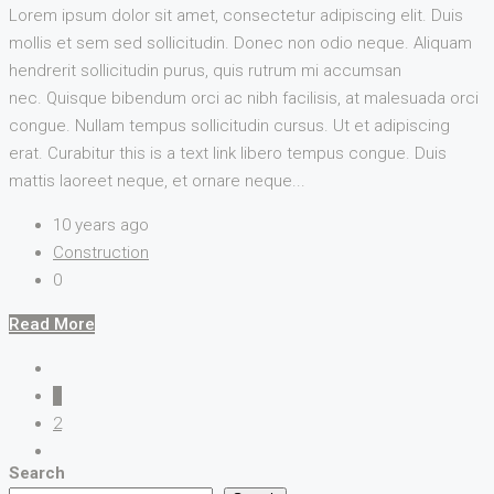
Lorem ipsum dolor sit amet, consectetur adipiscing elit. Duis
mollis et sem sed sollicitudin. Donec non odio neque. Aliquam
hendrerit sollicitudin purus, quis rutrum mi accumsan
nec. Quisque bibendum orci ac nibh facilisis, at malesuada orci
congue. Nullam tempus sollicitudin cursus. Ut et adipiscing
erat. Curabitur this is a text link libero tempus congue. Duis
mattis laoreet neque, et ornare neque...
10 years ago
Construction
0
Read More
1
2
Search