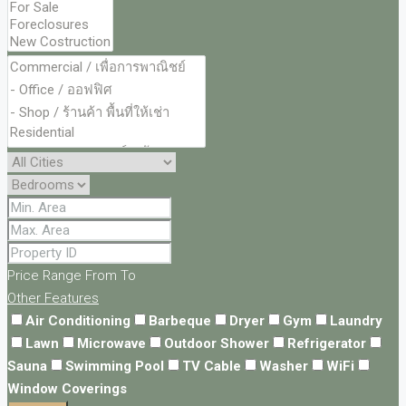
Price Range
From
To
Other Features
Air Conditioning
Barbeque
Dryer
Gym
Laundry
Lawn
Microwave
Outdoor Shower
Refrigerator
Sauna
Swimming Pool
TV Cable
Washer
WiFi
Window Coverings