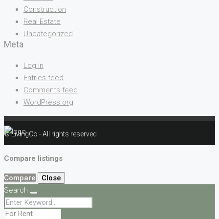
Construction
Real Estate
Uncategorized
Meta
Log in
Entries feed
Comments feed
WordPress.org
© LivingCo - All rights reserved
Compare listings
Compare
Close
Search