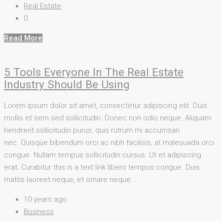
Real Estate
0
Read More
5 Tools Everyone In The Real Estate
Industry Should Be Using
Lorem ipsum dolor sit amet, consectetur adipiscing elit. Duis
mollis et sem sed sollicitudin. Donec non odio neque. Aliquam
hendrerit sollicitudin purus, quis rutrum mi accumsan
nec. Quisque bibendum orci ac nibh facilisis, at malesuada orci
congue. Nullam tempus sollicitudin cursus. Ut et adipiscing
erat. Curabitur this is a text link libero tempus congue. Duis
mattis laoreet neque, et ornare neque...
10 years ago
Business