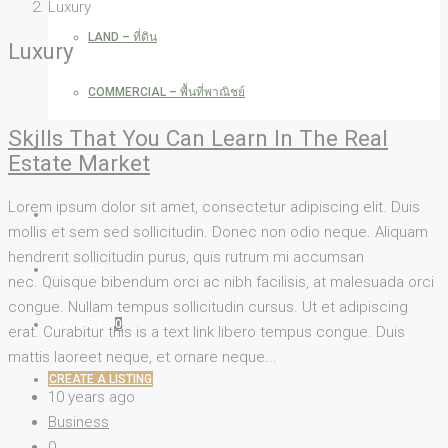
Luxury
LAND – ที่ดิน
Luxury
COMMERCIAL – พื้นที่พาณิชย์
Skills That You Can Learn In The Real
CONTACT
Estate Market
Lorem ipsum dolor sit amet, consectetur adipiscing elit. Duis
LOGIN
mollis et sem sed sollicitudin. Donec non odio neque. Aliquam
hendrerit sollicitudin purus, quis rutrum mi accumsan
REGISTER
nec. Quisque bibendum orci ac nibh facilisis, at malesuada orci
congue. Nullam tempus sollicitudin cursus. Ut et adipiscing
FAVORITES
0
erat. Curabitur this is a text link libero tempus congue. Duis
mattis laoreet neque, et ornare neque...
CREATE A LISTING
10 years ago
Business
0