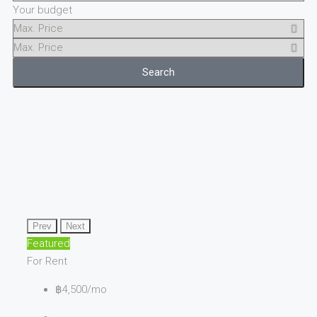
Your budget
Search
Prev
Next
Featured
For Rent
฿4,500/mo