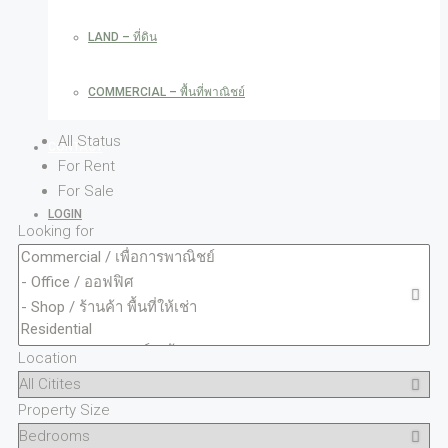
LAND – ที่ดิน
COMMERCIAL – พื้นที่พาณิชย์
All Status
CONTACT
For Rent
For Sale
LOGIN
Looking for
REGISTER
FAVORITES
0
Location
CREATE A LISTING
Property Size