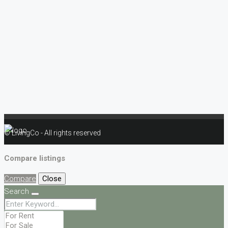
© LivingCo - All rights reserved
Compare listings
Compare
Close
Search