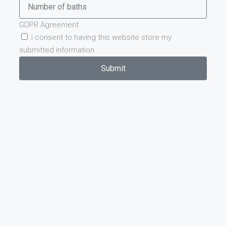
GDPR Agreement
I consent to having this website store my
submitted information
Submit