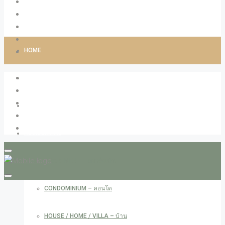
HOME
ABOUT LIVINGCO
PROPERTIES
RESIDENTIAL
APARTMENT – อพาร์ทเม้น
CONDOMINIUM – คอนโด
HOUSE / HOME / VILLA – บ้าน