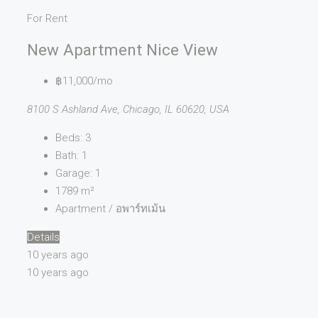
For Rent
New Apartment Nice View
฿11,000/mo
8100 S Ashland Ave, Chicago, IL 60620, USA
Beds:
3
Bath:
1
Garage:
1
1789
m²
Apartment / อพาร์ทเม้น
Details
10 years ago
10 years ago