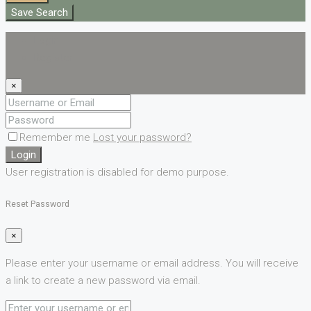
Save Search
Login
Register
×
Remember me
Lost your password?
Login
User registration is disabled for demo purpose.
Reset Password
×
Please enter your username or email address. You will receive
a link to create a new password via email.