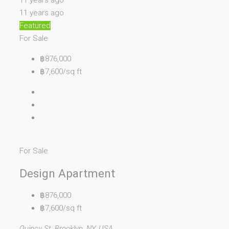
11 years ago
11 years ago
Featured
For Sale
฿876,000
฿7,600/sq ft
For Sale
Design Apartment
฿876,000
฿7,600/sq ft
Quincy St, Brooklyn, NY, USA