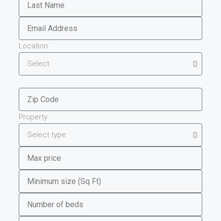
Location
Property