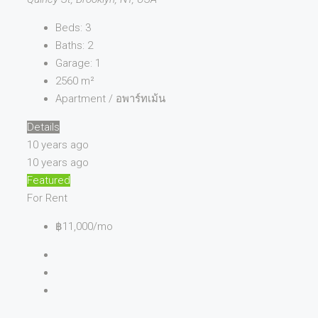
Beds:
3
Baths:
2
Garage:
1
2560
m²
Apartment / อพาร์ทเม้น
Details
10 years ago
10 years ago
Featured
For Rent
฿11,000/mo