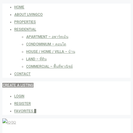
HOME
ABOUT LIVINGCO
PROPERTIES
RESIDENTIAL
APARTMENT – อพาร์ทเม้น
CONDOMINIUM – คอนโด
HOUSE / HOME / VILLA – บ้าน
LAND – ที่ดิน
COMMERCIAL – พื้นที่พาณิชย์
CONTACT
CREATE A LISTING
LOGIN
REGISTER
FAVORITES
0