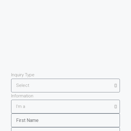
Inquiry Type
Information