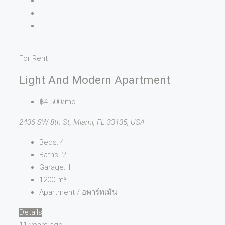
For Rent
Light And Modern Apartment
฿4,500/mo
2436 SW 8th St, Miami, FL 33135, USA
Beds:
4
Baths:
2
Garage:
1
1200
m²
Apartment / อพาร์ทเม้น
Details