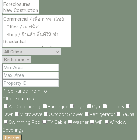
Price Range
From
To
Other Features
Air Conditioning
Barbeque
Dryer
Gym
Laundry
Lawn
Microwave
Outdoor Shower
Refrigerator
Sauna
Swimming Pool
TV Cable
Washer
WiFi
Window
Coverings
Search