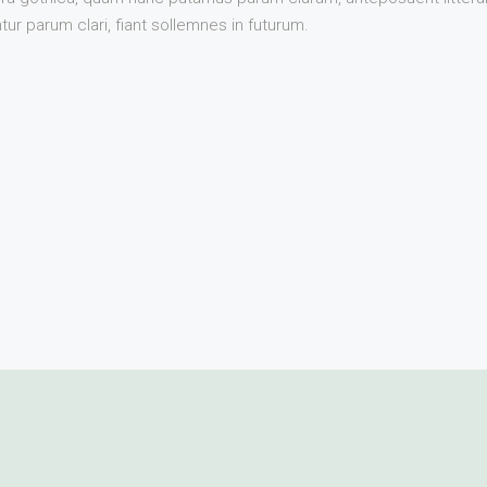
r parum clari, fiant sollemnes in futurum.