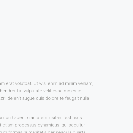
m erat volutpat. Ut wisi enim ad minim veniam,
hendrerit in vulputate velit esse molestie
ril delenit augue duis dolore te feugait nulla
 non habent claritatem insitam; est usus
est etiam processus dynamicus, qui sequitur
rum formas humanitatis per seacula quarta