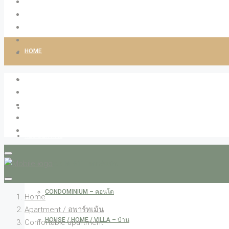
HOME
ABOUT LIVINGCO
PROPERTIES
RESIDENTIAL
APARTMENT – อพาร์ทเม้น
CONDOMINIUM – คอนโด
Home
Apartment / อพาร์ทเม้น
HOUSE / HOME / VILLA – บ้าน
Confortable apartment