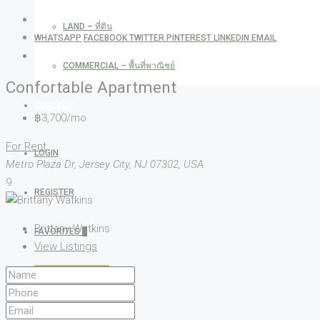
LAND – ที่ดิน
WHATSAPP
FACEBOOK
TWITTER
PINTEREST
LINKEDIN
EMAIL
COMMERCIAL – พื้นที่พาณิชย์
Confortable Apartment
CONTACT
฿3,700/mo
For Rent
LOGIN
Metro Plaza Dr, Jersey City, NJ 07302, USA
9
REGISTER
Brittany Watkins
FAVORITES
0
View Listings
CREATE A LISTING