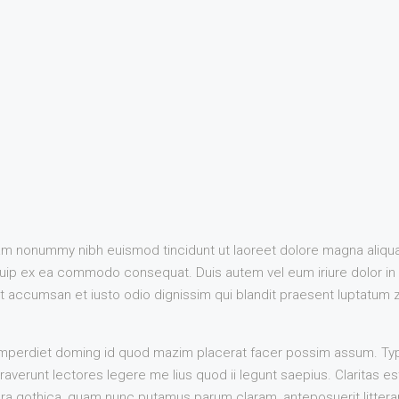
iam nonummy nibh euismod tincidunt ut laoreet dolore magna aliqua
liquip ex ea commodo consequat. Duis autem vel eum iriure dolor in 
 et accumsan et iusto odio dignissim qui blandit praesent luptatum zz
imperdiet doming id quod mazim placerat facer possim assum. Typi
straverunt lectores legere me lius quod ii legunt saepius. Claritas 
a gothica, quam nunc putamus parum claram, anteposuerit littera