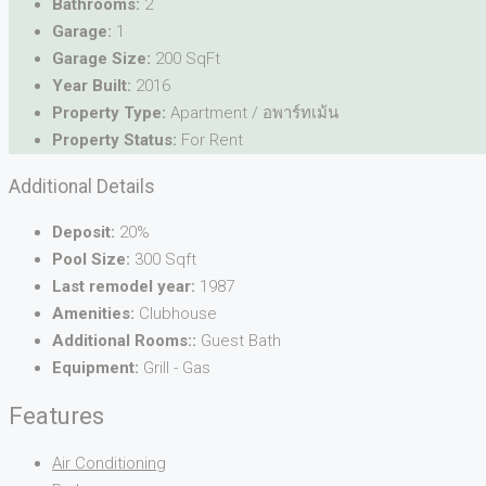
Bathrooms:
2
Garage:
1
Garage Size:
200 SqFt
Year Built:
2016
Property Type:
Apartment / อพาร์ทเม้น
Property Status:
For Rent
Additional Details
Deposit:
20%
Pool Size:
300 Sqft
Last remodel year:
1987
Amenities:
Clubhouse
Additional Rooms::
Guest Bath
Equipment:
Grill - Gas
Features
Air Conditioning