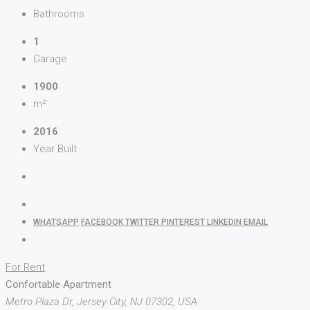
Bathrooms
1
Garage
1900
m²
2016
Year Built
WHATSAPP
FACEBOOK
TWITTER
PINTEREST
LINKEDIN
EMAIL
For Rent
Confortable Apartment
Metro Plaza Dr, Jersey City, NJ 07302, USA