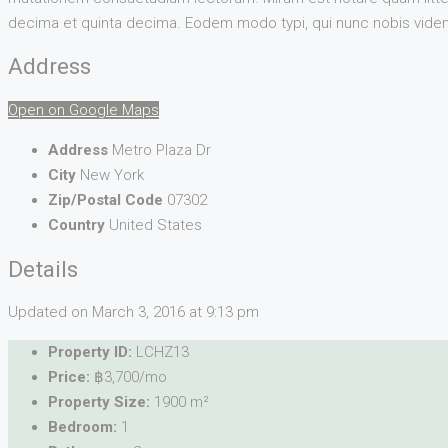
decima et quinta decima. Eodem modo typi, qui nunc nobis videntu
Address
Open on Google Maps
Address
Metro Plaza Dr
City
New York
Zip/Postal Code
07302
Country
United States
Details
Updated on March 3, 2016 at 9:13 pm
Property ID:
LCHZ13
Price:
฿3,700/mo
Property Size:
1900 m²
Bedroom:
1