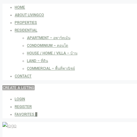
HOME
ABOUT LIVINGCO
PROPERTIES
RESIDENTIAL
APARTMENT – อพาร์ทเม้น
CONDOMINIUM – คอนโด
HOUSE / HOME / VILLA – บ้าน
LAND – ที่ดิน
COMMERCIAL – พื้นที่พาณิชย์
CONTACT
CREATE A LISTING
LOGIN
REGISTER
FAVORITES
0