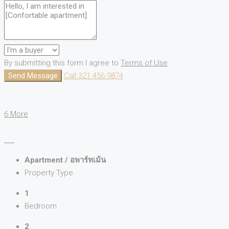
By submitting this form I agree to
Terms of Use
Send Message
Call
321 456 9874
6 More
Apartment / อพาร์ทเม้น
Property Type
1
Bedroom
2