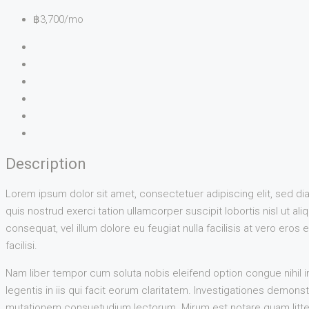
฿3,700/mo
Description
Lorem ipsum dolor sit amet, consectetuer adipiscing elit, sed d
quis nostrud exerci tation ullamcorper suscipit lobortis nisl ut a
consequat, vel illum dolore eu feugiat nulla facilisis at vero eros
facilisi.
Nam liber tempor cum soluta nobis eleifend option congue nihil 
legentis in iis qui facit eorum claritatem. Investigationes demon
mutationem consuetudium lectorum. Mirum est notare quam litter