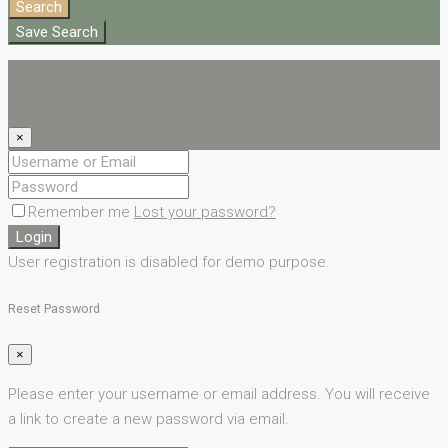
Search
Save Search
Login
Register
×
Remember me
Lost your password?
Login
User registration is disabled for demo purpose.
Reset Password
×
Please enter your username or email address. You will receive
a link to create a new password via email.