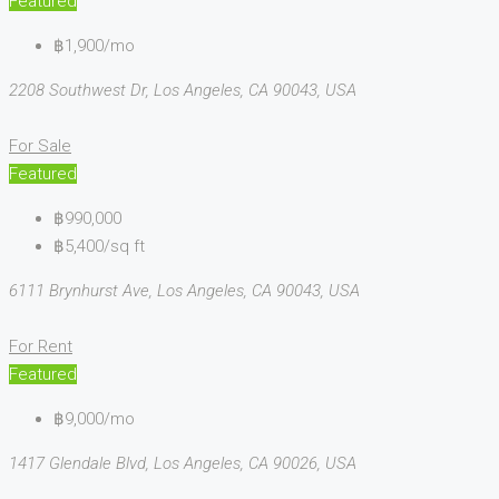
Featured
฿1,900/mo
2208 Southwest Dr, Los Angeles, CA 90043, USA
For Sale
Featured
฿990,000
฿5,400/sq ft
6111 Brynhurst Ave, Los Angeles, CA 90043, USA
For Rent
Featured
฿9,000/mo
1417 Glendale Blvd, Los Angeles, CA 90026, USA