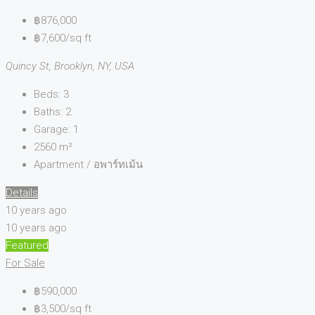
฿876,000
฿7,600/sq ft
Quincy St, Brooklyn, NY, USA
Beds:
3
Baths:
2
Garage:
1
2560
m²
Apartment / อพาร์ทเม้น
Details
10 years ago
10 years ago
Featured
For Sale
฿590,000
฿3,500/sq ft