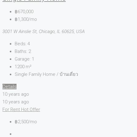
฿670,000
฿1,300/mo
3001 W Ainslie St, Chicago, IL 60625, USA
Beds:
4
Baths:
2
Garage:
1
1200
m²
Single Family Home / บ้านเดี่ยว
Details
10 years ago
10 years ago
For Rent
Hot Offer
฿2,500/mo