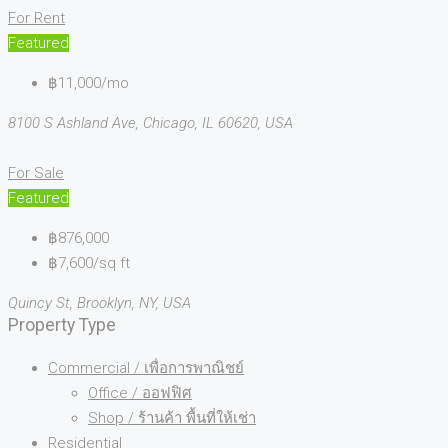
For Rent
Featured
฿11,000/mo
8100 S Ashland Ave, Chicago, IL 60620, USA
For Sale
Featured
฿876,000
฿7,600/sq ft
Quincy St, Brooklyn, NY, USA
Property Type
Commercial / เพื่อการพาณิชย์
Office / ออฟฟิศ
Shop / ร้านค้า พื้นที่ให้เช่า
Residential