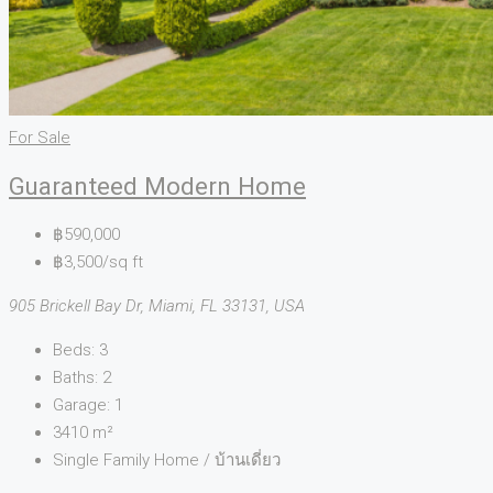
For Sale
Guaranteed Modern Home
฿590,000
฿3,500/sq ft
905 Brickell Bay Dr, Miami, FL 33131, USA
Beds:
3
Baths:
2
Garage:
1
3410
m²
Single Family Home / บ้านเดี่ยว