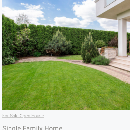
For Sale
Open House
Single Family Home