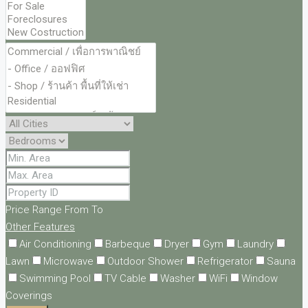
Price Range
From
To
Other Features
Air Conditioning
Barbeque
Dryer
Gym
Laundry
Lawn
Microwave
Outdoor Shower
Refrigerator
Sauna
Swimming Pool
TV Cable
Washer
WiFi
Window
Coverings