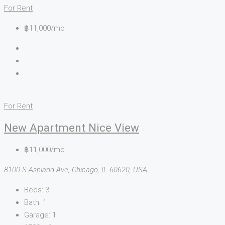
For Rent
฿11,000/mo
For Rent
New Apartment Nice View
฿11,000/mo
8100 S Ashland Ave, Chicago, IL 60620, USA
Beds:
3
Bath:
1
Garage:
1