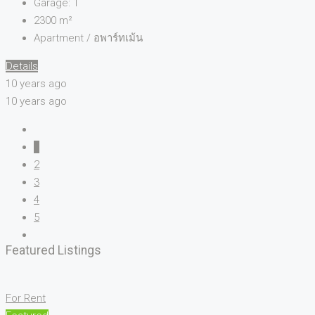
Garage:
1
2300
m²
Apartment / อพาร์ทเม้น
Details
10 years ago
10 years ago
1
2
3
4
5
Featured Listings
For Rent