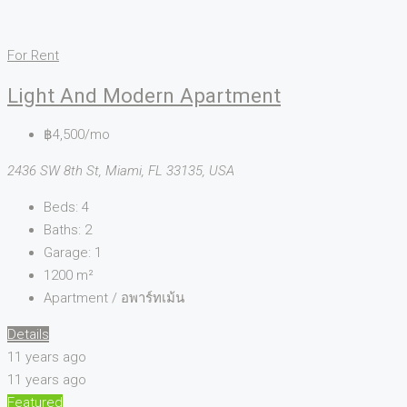
For Rent
Light And Modern Apartment
฿4,500/mo
2436 SW 8th St, Miami, FL 33135, USA
Beds:
4
Baths:
2
Garage:
1
1200
m²
Apartment / อพาร์ทเม้น
Details
11 years ago
11 years ago
Featured