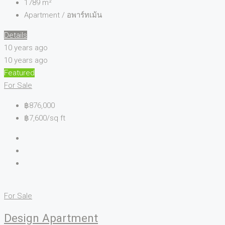
1789
m²
Apartment / อพาร์ทเม้น
Details
10 years ago
10 years ago
Featured
For Sale
฿876,000
฿7,600/sq ft
For Sale
Design Apartment