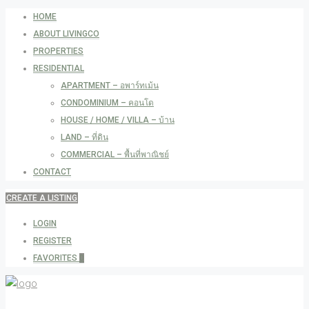
HOME
ABOUT LIVINGCO
PROPERTIES
RESIDENTIAL
APARTMENT – อพาร์ทเม้น
CONDOMINIUM – คอนโด
HOUSE / HOME / VILLA – บ้าน
LAND – ที่ดิน
COMMERCIAL – พื้นที่พาณิชย์
CONTACT
CREATE A LISTING
LOGIN
REGISTER
FAVORITES
0