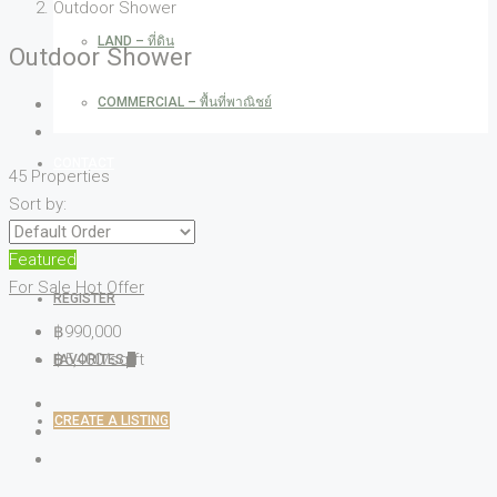
Outdoor Shower
LAND – ที่ดิน
Outdoor Shower
COMMERCIAL – พื้นที่พาณิชย์
CONTACT
45 Properties
Sort by:
LOGIN
Featured
For Sale
Hot Offer
REGISTER
฿990,000
฿5,400/sq ft
FAVORITES
0
CREATE A LISTING