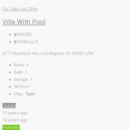
For Sale
Hot Offer
Villa With Pool
฿990,000
฿5,400/sq ft
6111 Brynhurst Ave, Los Angeles, CA 90043, USA
Beds:
4
Bath:
1
Garage:
1
3410
m²
Villa / วิลล่า
Details
10 years ago
10 years ago
Featured