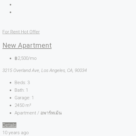
For Rent
Hot Offer
New Apartment
฿2,500/mo
3215 Overland Ave, Los Angeles, CA, 90034
Beds:
3
Bath:
1
Garage:
1
2450
m²
Apartment / อพาร์ทเม้น
Details
10 years ago