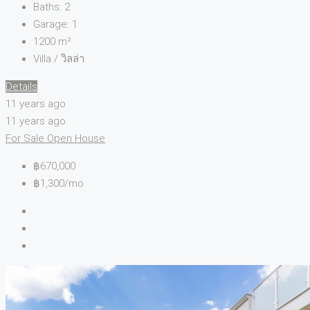
Baths:
2
Garage:
1
1200
m²
Villa / วิลล่า
Details
11 years ago
11 years ago
For Sale
Open House
฿670,000
฿1,300/mo