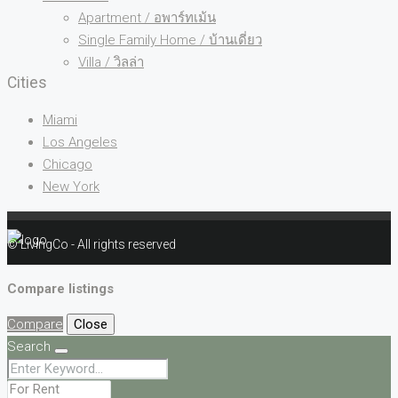
Apartment / อพาร์ทเม้น
Single Family Home / บ้านเดี่ยว
Villa / วิลล่า
Cities
Miami
Los Angeles
Chicago
New York
© LivingCo - All rights reserved
Compare listings
Compare
Close
Search