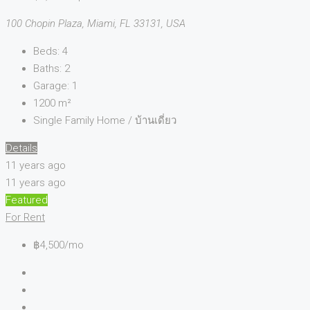
100 Chopin Plaza, Miami, FL 33131, USA
Beds:
4
Baths:
2
Garage:
1
1200
m²
Single Family Home / บ้านเดี่ยว
Details
11 years ago
11 years ago
Featured
For Rent
฿4,500/mo