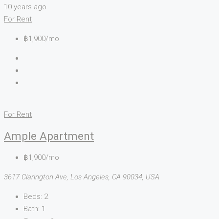
10 years ago
For Rent
฿1,900/mo
For Rent
Ample Apartment
฿1,900/mo
3617 Clarington Ave, Los Angeles, CA 90034, USA
Beds:
2
Bath:
1