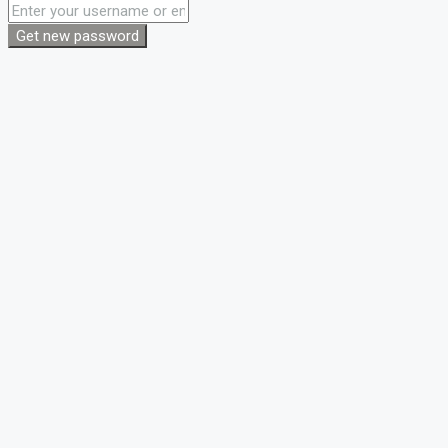
Get new password