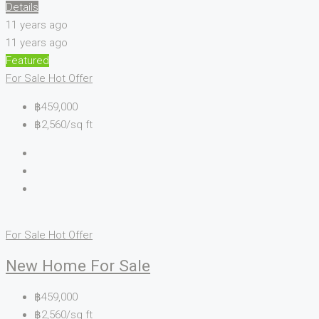
Details
11 years ago
11 years ago
Featured
For Sale
Hot Offer
฿459,000
฿2,560/sq ft
For Sale
Hot Offer
New Home For Sale
฿459,000
฿2,560/sq ft