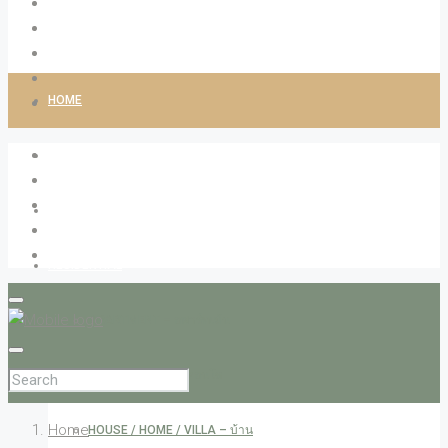
HOME
ABOUT LIVINGCO
PROPERTIES
RESIDENTIAL
APARTMENT – อพาร์ทเม้น
CONDOMINIUM – คอนโด
Home
HOUSE / HOME / VILLA – บ้าน