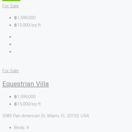
For Sale
฿1,599,000
฿15,000/sq ft
For Sale
Equestrian Villa
฿1,599,000
฿15,000/sq ft
3385 Pan American Dr, Miami, FL 33133, USA
Beds:
4