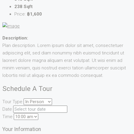
238 Sqft
Price:
฿1,600
Description:
Plan description. Lorem ipsum dolor sit amet, consectetuer
adipiscing elit, sed diam nonummy nibh euismod tincidunt ut
laoreet dolore magna aliquam erat volutpat. Ut wisi enim ad
minim veniam, quis nostrud exerci tation ullamcorper suscipit
lobortis nisl ut aliquip ex ea commodo consequat.
Schedule A Tour
Tour Type
Date
Time
Your Information