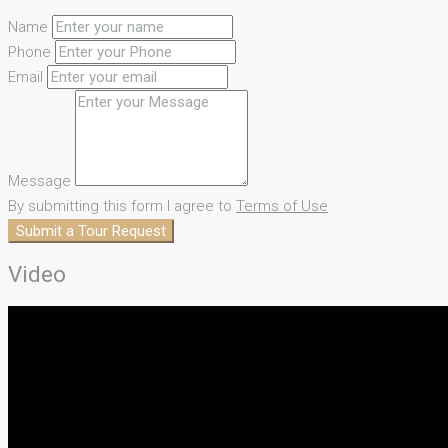
Name
Phone
Email
Message
By submitting this form I agree to
Terms of Use
Submit a Tour Request
Video