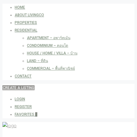
HOME
ABOUT LIVINGCO
PROPERTIES
RESIDENTIAL
APARTMENT – อพาร์ทเม้น
CONDOMINIUM – คอนโด
HOUSE / HOME / VILLA – บ้าน
LAND – ที่ดิน
COMMERCIAL – พื้นที่พาณิชย์
CONTACT
CREATE A LISTING
LOGIN
REGISTER
FAVORITES
0