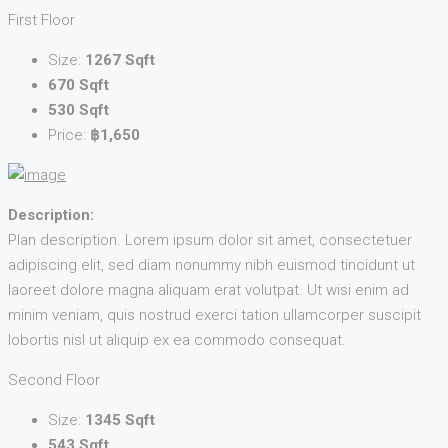
First Floor
Size:
1267 Sqft
670 Sqft
530 Sqft
Price:
฿1,650
Description:
Plan description. Lorem ipsum dolor sit amet, consectetuer
adipiscing elit, sed diam nonummy nibh euismod tincidunt ut
laoreet dolore magna aliquam erat volutpat. Ut wisi enim ad
minim veniam, quis nostrud exerci tation ullamcorper suscipit
lobortis nisl ut aliquip ex ea commodo consequat.
Second Floor
Size:
1345 Sqft
543 Sqft