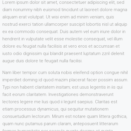
Lorem ipsum dolor sit amet, consectetuer adipiscing elit, sed
diam nonummy nibh euismod tincidunt ut laoreet dolore magna
aliquam erat volutpat. Ut wisi enim ad minim veniam, quis
nostrud exerci tation ullamcorper suscipit lobortis nisl ut aliquip
ex ea commodo consequat. Duis autem vel eum iriure dolor in
hendrerit in vulputate velit esse molestie consequat, vel illum
dolore eu feugiat nulla facilisis at vero eros et accumsan et
iusto odio dignissim qui blandit praesent luptatum zzril delenit
augue duis dolore te feugait nulla facilisi.
Nam liber tempor cum soluta nobis eleifend option congue nihil
imperdiet doming id quod mazim placerat facer possim assum.
Typi non habent claritatem insitam; est usus legentis in iis qui
facit eorum claritatem. Investigationes demonstraverunt
lectores legere me lius quod ii legunt saepius. Claritas est
etiam processus dynamicus, qui sequitur mutationem
consuetudium lectorum. Mirum est notare quam littera gothica,
quam nunc putamus parum claram, anteposuerit litterarum
formas humanitatis per seacula quarta decima et quinta