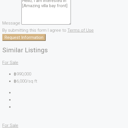
Message
By submitting this form I agree to
Terms of Use
Request Information
Similar Listings
For Sale
฿990,000
฿6,000/sq ft
For Sale