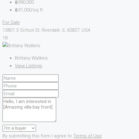
฿990,000
฿31,000/sq ft
For Sale
13801 S School St, Riverdale, IL 60827, USA
18
Brittany Watkins
View Listings
By submitting this form I agree to
Terms of Use