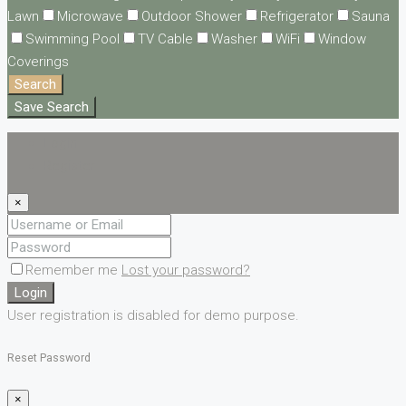
Lawn
Microwave
Outdoor Shower
Refrigerator
Sauna
Swimming Pool
TV Cable
Washer
WiFi
Window
Coverings
Search
Save Search
Login
Register
×
Remember me
Lost your password?
Login
User registration is disabled for demo purpose.
Reset Password
×