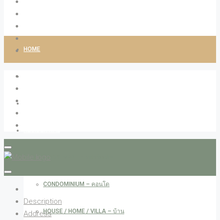
HOME
ABOUT LIVINGCO
PROPERTIES
RESIDENTIAL
APARTMENT – อพาร์ทเม้น
CONDOMINIUM – คอนโด
Description
HOUSE / HOME / VILLA – บ้าน
Address