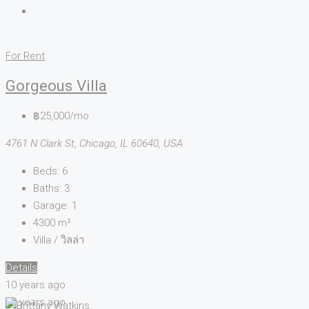
For Rent
Gorgeous Villa
฿25,000/mo
4761 N Clark St, Chicago, IL 60640, USA
Beds:
6
Baths:
3
Garage:
1
4300
m²
Villa / วิลล่า
Details
10 years ago
10 years ago