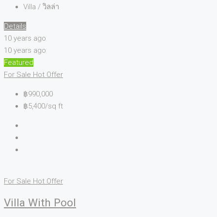
Villa / วิลล่า
Details
10 years ago
10 years ago
Featured
For Sale
Hot Offer
฿990,000
฿5,400/sq ft
For Sale
Hot Offer
Villa With Pool