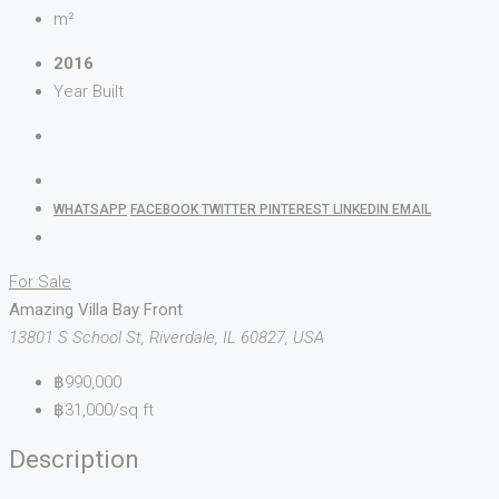
m²
2016
Year Built
WHATSAPP
FACEBOOK
TWITTER
PINTEREST
LINKEDIN
EMAIL
For Sale
Amazing Villa Bay Front
13801 S School St, Riverdale, IL 60827, USA
฿990,000
฿31,000/sq ft
Description