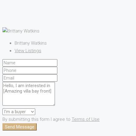
Brittany Watkins
View Listings
By submitting this form I agree to
Terms of Use
Send Message