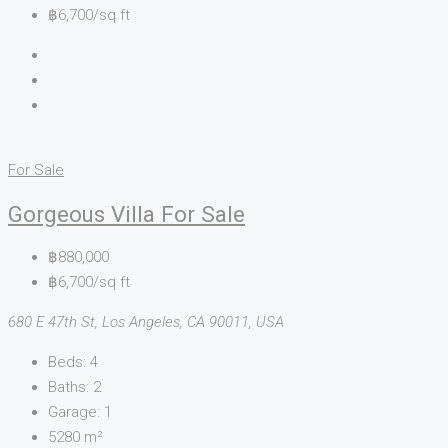
฿6,700/sq ft
For Sale
Gorgeous Villa For Sale
฿880,000
฿6,700/sq ft
680 E 47th St, Los Angeles, CA 90011, USA
Beds:
4
Baths:
2
Garage:
1
5280
m²