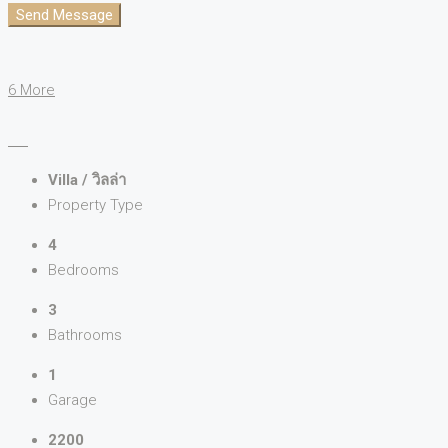
Send Message
6 More
Villa / วิลล่า
Property Type
4
Bedrooms
3
Bathrooms
1
Garage
2200