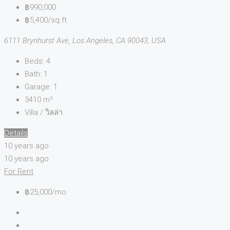
฿990,000
฿5,400/sq ft
6111 Brynhurst Ave, Los Angeles, CA 90043, USA
Beds:
4
Bath:
1
Garage:
1
3410
m²
Villa / วิลล่า
Details
10 years ago
10 years ago
For Rent
฿25,000/mo