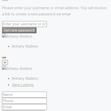
Please enter your username or email address. You will receive
a link to create a new password via email.
Get new password
Brittany Watkins
×
Brittany Watkins
View Listings