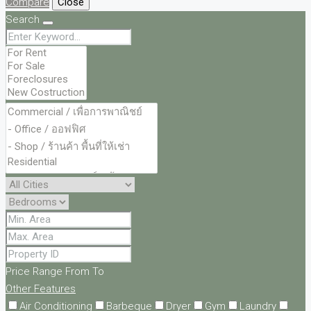
Compare
Close
Search
Price Range
From
To
Other Features
Air Conditioning
Barbeque
Dryer
Gym
Laundry