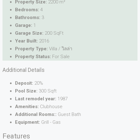
Property Size:
2200 m²
Bedrooms:
4
Bathrooms:
3
Garage:
1
Garage Size:
200 SqFt
Year Built:
2016
Property Type:
Villa / วิลล่า
Property Status:
For Sale
Additional Details
Deposit:
20%
Pool Size:
300 Sqft
Last remodel year:
1987
Amenities:
Clubhouse
Additional Rooms::
Guest Bath
Equipment:
Grill - Gas
Features