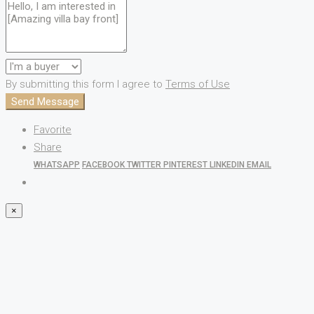
By submitting this form I agree to
Terms of Use
Send Message
Favorite
Share
WHATSAPP
FACEBOOK
TWITTER
PINTEREST
LINKEDIN
EMAIL
×