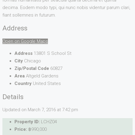
decima. Eodem modo typi, qui nunc nobis videntur parum clari,
fiant sollemnes in futurum.
Address
Open on Google Maps
Address
13801 S School St
City
Chicago
Zip/Postal Code
60827
Area
Altgeld Gardens
Country
United States
Details
Updated on March 7, 2016 at 7:42 pm
Property ID:
LCHZ04
Price:
฿990,000