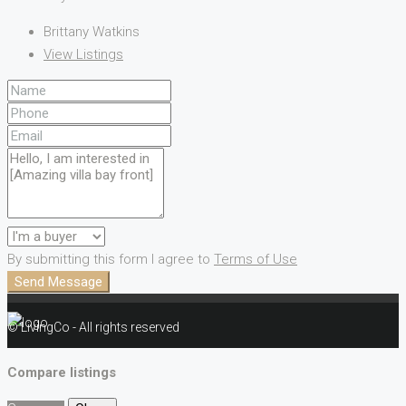
Brittany Watkins
View Listings
By submitting this form I agree to
Terms of Use
Send Message
© LivingCo - All rights reserved
Compare listings