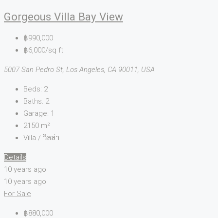
Gorgeous Villa Bay View
฿990,000
฿6,000/sq ft
5007 San Pedro St, Los Angeles, CA 90011, USA
Beds:
2
Baths:
2
Garage:
1
2150
m²
Villa / วิลล่า
Details
10 years ago
10 years ago
For Sale
฿880,000