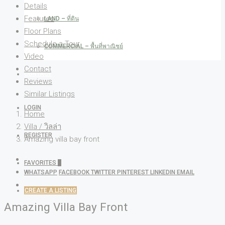
Details
Features
LAND – ที่ดิน
Floor Plans
Schedule a Tour
COMMERCIAL – พื้นที่พาณิชย์
Video
Contact
CONTACT
Reviews
Similar Listings
LOGIN
Home
Villa / วิลล่า
REGISTER
Amazing villa bay front
FAVORITES
0
WHATSAPP
FACEBOOK
TWITTER
PINTEREST
LINKEDIN
EMAIL
CREATE A LISTING
Amazing Villa Bay Front