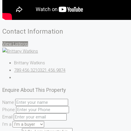
Contact Information
View Listings
Brittany Watkins
789 456 3210
321 456 9874
Enquire About This Property
Name
Phone
Email
I'm a