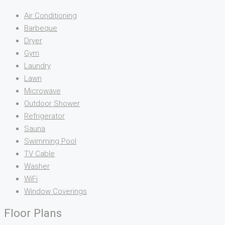
Air Conditioning
Barbeque
Dryer
Gym
Laundry
Lawn
Microwave
Outdoor Shower
Refrigerator
Sauna
Swimming Pool
TV Cable
Washer
WiFi
Window Coverings
Floor Plans