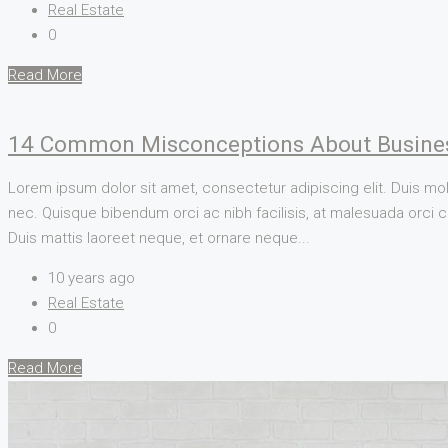
Real Estate
0
Read More
14 Common Misconceptions About Busine
Lorem ipsum dolor sit amet, consectetur adipiscing elit. Duis mol
nec. Quisque bibendum orci ac nibh facilisis, at malesuada orci co
Duis mattis laoreet neque, et ornare neque...
10 years ago
Real Estate
0
Read More