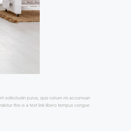
it sollicitudin purus, quis rutrum mi accumsan
bitur this is a text link libero tempus congue.