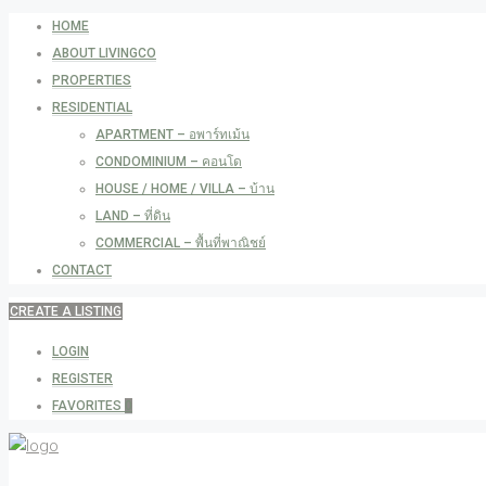
HOME
ABOUT LIVINGCO
PROPERTIES
RESIDENTIAL
APARTMENT – อพาร์ทเม้น
CONDOMINIUM – คอนโด
HOUSE / HOME / VILLA – บ้าน
LAND – ที่ดิน
COMMERCIAL – พื้นที่พาณิชย์
CONTACT
CREATE A LISTING
LOGIN
REGISTER
FAVORITES
0