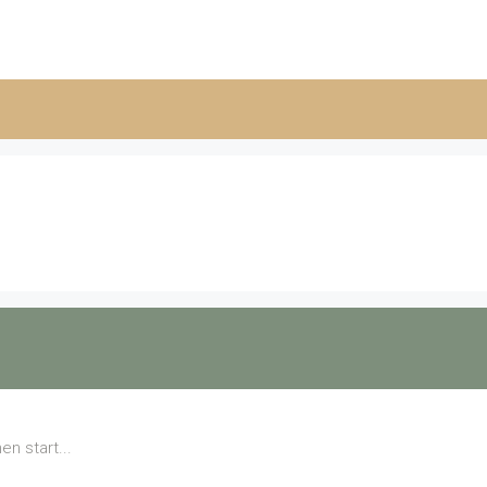
en start...