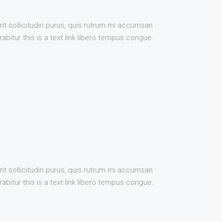
it sollicitudin purus, quis rutrum mi accumsan
bitur this is a text link libero tempus congue.
it sollicitudin purus, quis rutrum mi accumsan
bitur this is a text link libero tempus congue.