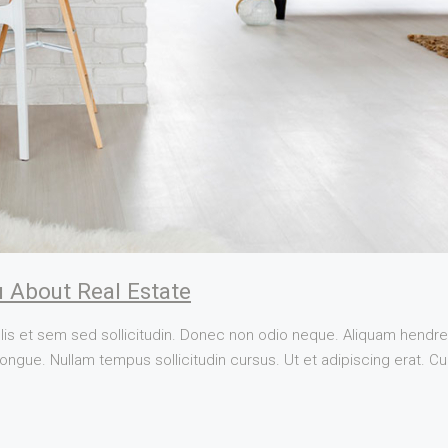
 About Real Estate
lis et sem sed sollicitudin. Donec non odio neque. Aliquam hendrer
ngue. Nullam tempus sollicitudin cursus. Ut et adipiscing erat. Cura