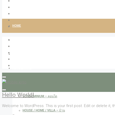
HOME
ABOUT LIVINGCO
PROPERTIES
RESIDENTIAL
APARTMENT – อพาร์ทเม้น
Hello World!
CONDOMINIUM – คอนโด
Welcome to WordPress. This is your first post. Edit or delete it, th
HOUSE / HOME / VILLA – บ้าน