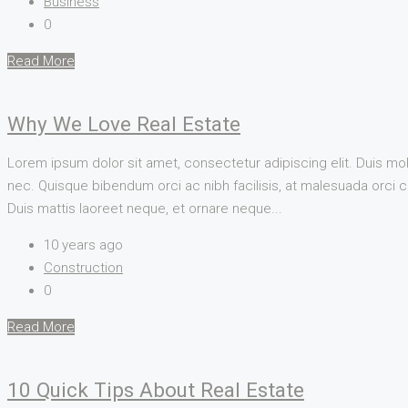
Business
0
Read More
Why We Love Real Estate
Lorem ipsum dolor sit amet, consectetur adipiscing elit. Duis mol
nec. Quisque bibendum orci ac nibh facilisis, at malesuada orci co
Duis mattis laoreet neque, et ornare neque...
10 years ago
Construction
0
Read More
10 Quick Tips About Real Estate