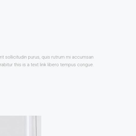
it sollicitudin purus, quis rutrum mi accumsan
bitur this is a text link libero tempus congue.