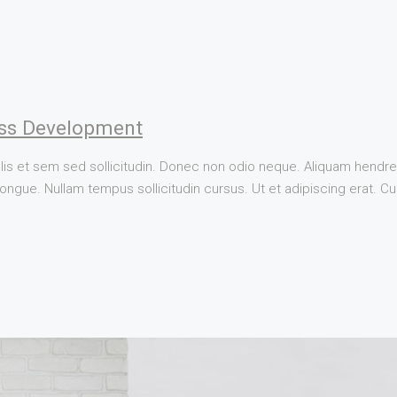
ss Development
lis et sem sed sollicitudin. Donec non odio neque. Aliquam hendrer
ngue. Nullam tempus sollicitudin cursus. Ut et adipiscing erat. Cura