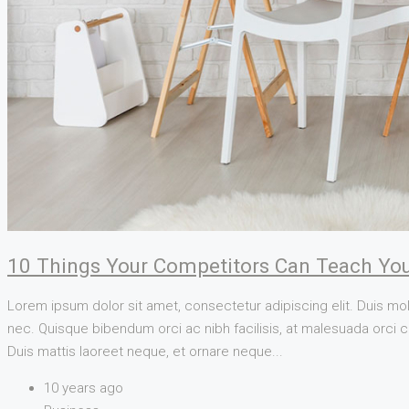
10 Things Your Competitors Can Teach You
Lorem ipsum dolor sit amet, consectetur adipiscing elit. Duis mol
nec. Quisque bibendum orci ac nibh facilisis, at malesuada orci co
Duis mattis laoreet neque, et ornare neque...
10 years ago