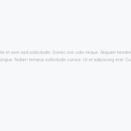
lis et sem sed sollicitudin. Donec non odio neque. Aliquam hendrer
ngue. Nullam tempus sollicitudin cursus. Ut et adipiscing erat. Cura