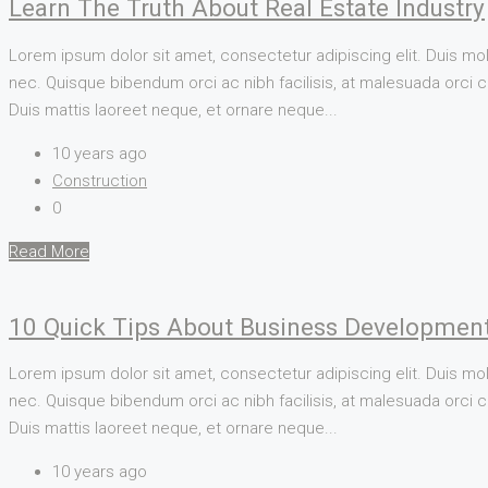
Learn The Truth About Real Estate Industry
Lorem ipsum dolor sit amet, consectetur adipiscing elit. Duis mol
nec. Quisque bibendum orci ac nibh facilisis, at malesuada orci co
Duis mattis laoreet neque, et ornare neque...
10 years ago
Construction
0
Read More
10 Quick Tips About Business Developmen
Lorem ipsum dolor sit amet, consectetur adipiscing elit. Duis mol
nec. Quisque bibendum orci ac nibh facilisis, at malesuada orci co
Duis mattis laoreet neque, et ornare neque...
10 years ago