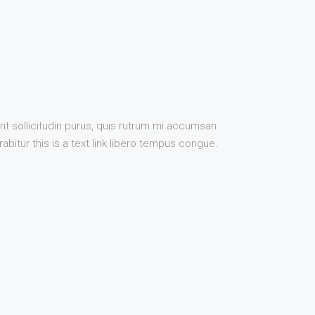
it sollicitudin purus, quis rutrum mi accumsan
bitur this is a text link libero tempus congue.