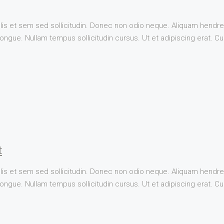
lis et sem sed sollicitudin. Donec non odio neque. Aliquam hendrer
ngue. Nullam tempus sollicitudin cursus. Ut et adipiscing erat. Cura
t
lis et sem sed sollicitudin. Donec non odio neque. Aliquam hendrer
ngue. Nullam tempus sollicitudin cursus. Ut et adipiscing erat. Cura