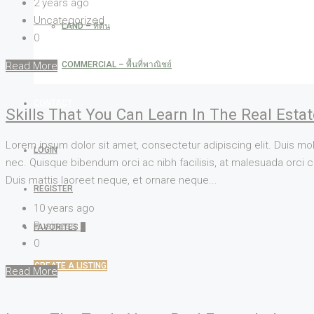
2 years ago
Uncategorized
LAND – ที่ดิน
0
COMMERCIAL – พื้นที่พาณิชย์
Read More
CONTACT
Skills That You Can Learn In The Real Esta
Lorem ipsum dolor sit amet, consectetur adipiscing elit. Duis mol
LOGIN
nec. Quisque bibendum orci ac nibh facilisis, at malesuada orci co
Duis mattis laoreet neque, et ornare neque...
REGISTER
10 years ago
Business
FAVORITES
0
0
CREATE A LISTING
Read More