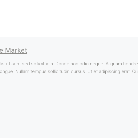
te Market
lis et sem sed sollicitudin. Donec non odio neque. Aliquam hendrer
ngue. Nullam tempus sollicitudin cursus. Ut et adipiscing erat. Cura