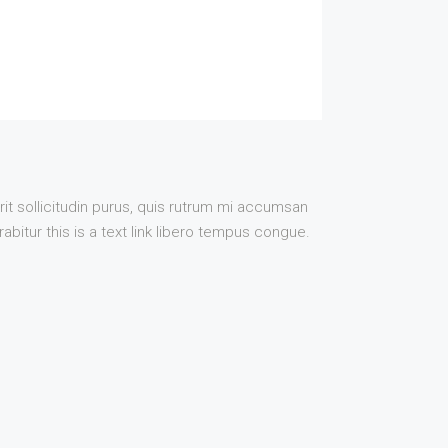
it sollicitudin purus, quis rutrum mi accumsan
bitur this is a text link libero tempus congue.