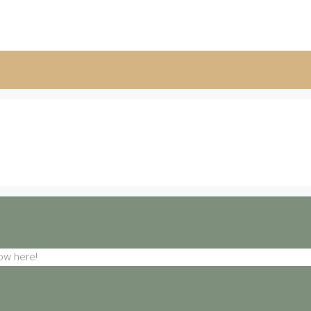
ow here!