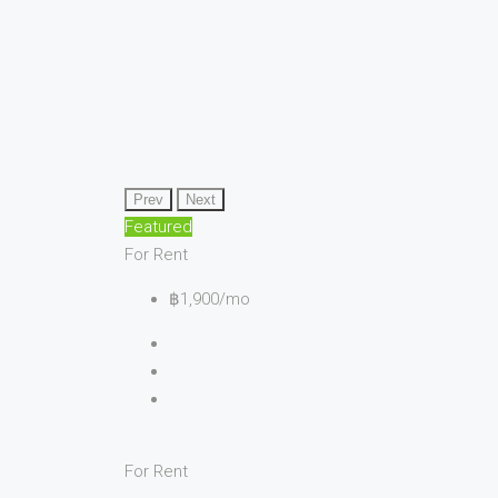
Prev
Next
Featured
For Rent
฿1,900/mo
For Rent