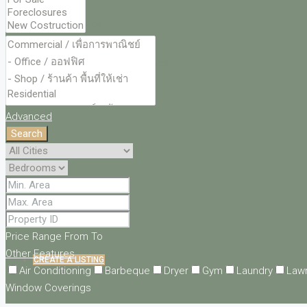
LAND – ที่ดิน
COMMERCIAL – พื้นที่พาณิชย์
CONTACT
Advanced
Search
LOGIN
REGISTER
FAVORITES
0
Price Range
From
To
Other Features
CREATE A LISTING
Air Conditioning
Barbeque
Dryer
Gym
Laundry
Law
Window Coverings