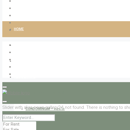
HOME
ABOUT LIVINGCO
PROPERTIES
RESIDENTIAL
APARTMENT – อพาร์ทเม้น
Slider with alias news-gallery2-1 not found.
There is nothing to sh
CONDOMINIUM – คอนโด
HOUSE / HOME / VILLA – บ้าน