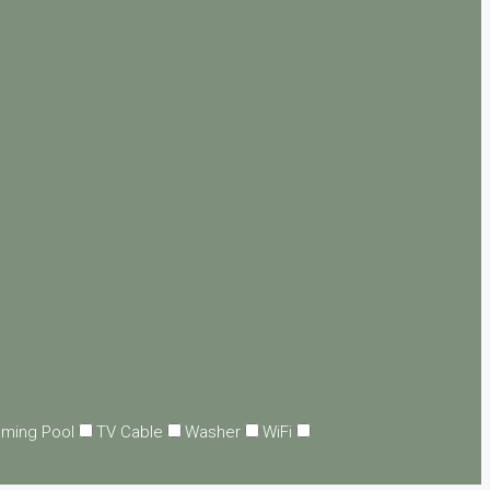
ming Pool
TV Cable
Washer
WiFi