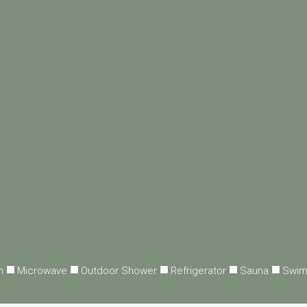
n
Microwave
Outdoor Shower
Refrigerator
Sauna
Swim