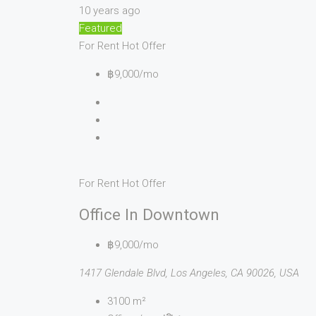
10 years ago
Featured
For Rent
Hot Offer
฿9,000/mo
For Rent
Hot Offer
Office In Downtown
฿9,000/mo
1417 Glendale Blvd, Los Angeles, CA 90026, USA
3100
m²