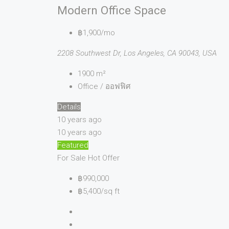
Modern Office Space
฿1,900/mo
2208 Southwest Dr, Los Angeles, CA 90043, USA
1900
m²
Office / ออฟฟิศ
Details
10 years ago
10 years ago
Featured
For Sale
Hot Offer
฿990,000
฿5,400/sq ft