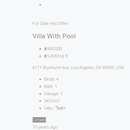
For Sale
Hot Offer
Villa With Pool
฿990,000
฿5,400/sq ft
6111 Brynhurst Ave, Los Angeles, CA 90043, USA
Beds:
4
Bath:
1
Garage:
1
3410
m²
Villa / วิลล่า
Details
10 years ago