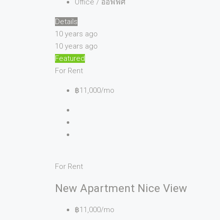
Office / ออฟฟิศ
Details
10 years ago
10 years ago
Featured
For Rent
฿11,000/mo
For Rent
New Apartment Nice View
฿11,000/mo