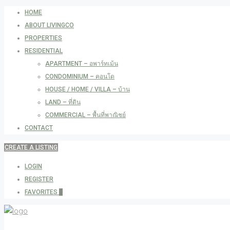
HOME
ABOUT LIVINGCO
PROPERTIES
RESIDENTIAL
APARTMENT – อพาร์ทเม้น
CONDOMINIUM – คอนโด
HOUSE / HOME / VILLA – บ้าน
LAND – ที่ดิน
COMMERCIAL – พื้นที่พาณิชย์
CONTACT
CREATE A LISTING
LOGIN
REGISTER
FAVORITES
0