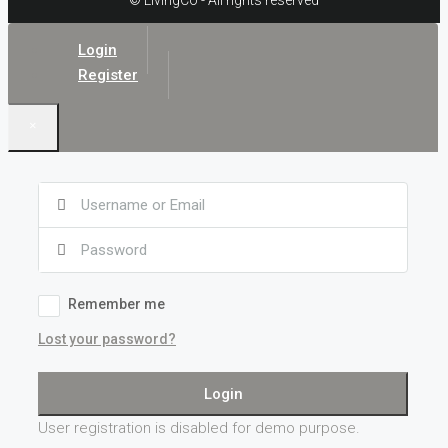
© LivingCo - All rights reserved
Login
Register
×
Remember me
Lost your password?
Login
User registration is disabled for demo purpose.