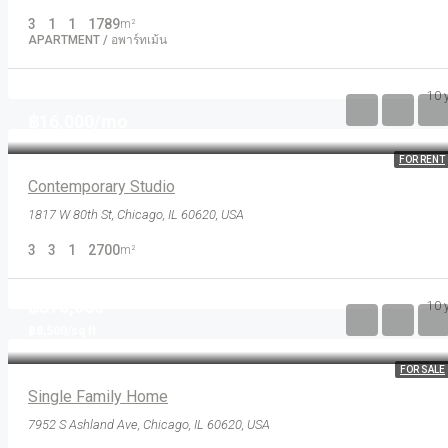
3
1
1
1789
m²
APARTMENT / อพาร์ทเม้น
10 
฿16,000/mo
FOR RENT
Contemporary Studio
1817 W 80th St, Chicago, IL 60620, USA
3
3
1
2700
m²
฿870,000
10 
฿8,500/sq ft
FOR SALE
Single Family Home
7952 S Ashland Ave, Chicago, IL 60620, USA