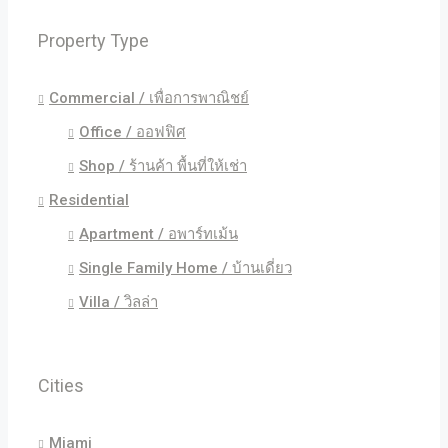
Property Type
Commercial / เพื่อการพาณิชย์
Office / ออฟฟิศ
Shop / ร้านค้า พื้นที่ให้เช่า
Residential
Apartment / อพาร์ทเม้น
Single Family Home / บ้านเดี่ยว
Villa / วิลล่า
Cities
Miami