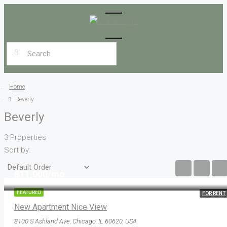
Home
Beverly
Beverly
3 Properties
Sort by:
฿11,000/mo
FEATURED
FOR RENT
New Apartment Nice View
8100 S Ashland Ave, Chicago, IL 60620, USA