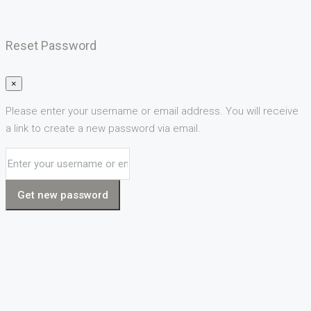
Reset Password
×
Please enter your username or email address. You will receive
a link to create a new password via email.
Get new password