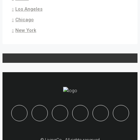
Los Angeles
Chicago
New York