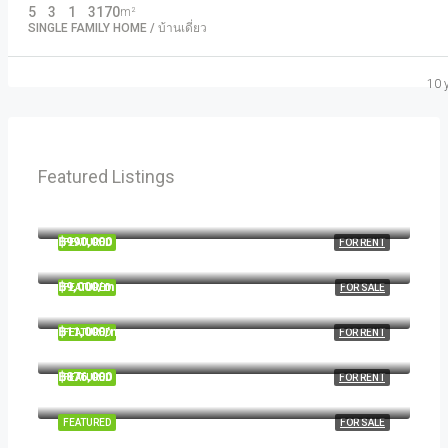
5
3
1
3170
m²
SINGLE FAMILY HOME / บ้านเดี่ยว
10 
Featured Listings
฿1,900/mo
2208 Southwest Dr, Los Angeles, CA 90043, USA
฿990,000
FEATURED
FOR RENT
6111 Brynhurst Ave, Los Angeles, CA 90043, USA
฿9,000/mo
FEATURED
FOR SALE
1417 Glendale Blvd, Los Angeles, CA 90026, USA
฿11,000/mo
FEATURED
FOR RENT
8100 S Ashland Ave, Chicago, IL 60620, USA
฿876,000
FEATURED
FOR RENT
Quincy St, Brooklyn, NY, USA
FEATURED
FOR SALE