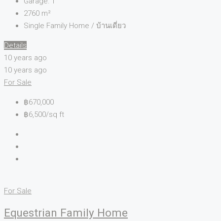
Garage:
1
2760
m²
Single Family Home / บ้านเดี่ยว
Details
10 years ago
10 years ago
For Sale
฿670,000
฿6,500/sq ft
For Sale
Equestrian Family Home