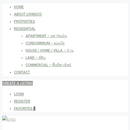
HOME
ABOUT LIVINGCO
PROPERTIES
RESIDENTIAL
APARTMENT – อพาร์ทเม้น
CONDOMINIUM – คอนโด
HOUSE / HOME / VILLA – บ้าน
LAND – ที่ดิน
COMMERCIAL – พื้นที่พาณิชย์
CONTACT
CREATE A LISTING
LOGIN
REGISTER
FAVORITES
0