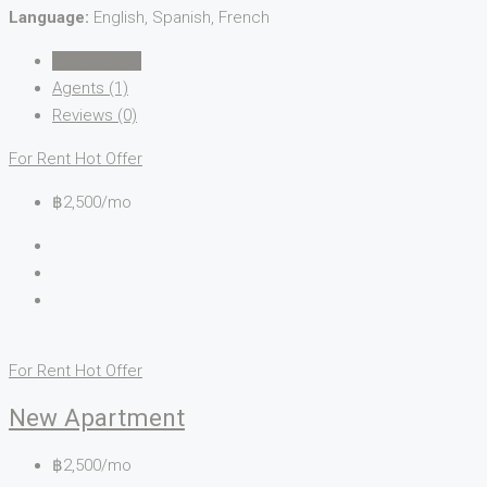
Language:
English, Spanish, French
Listings (15)
Agents (1)
Reviews (0)
For Rent
Hot Offer
฿2,500/mo
For Rent
Hot Offer
New Apartment
฿2,500/mo