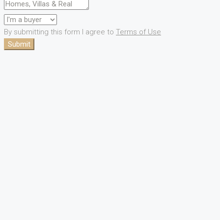
By submitting this form I agree to
Terms of Use
Submit