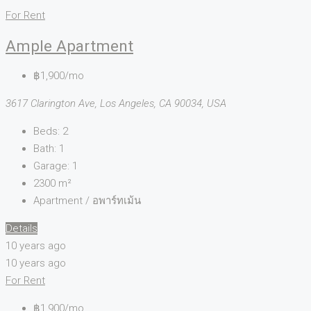
For Rent
Ample Apartment
฿1,900/mo
3617 Clarington Ave, Los Angeles, CA 90034, USA
Beds:
2
Bath:
1
Garage:
1
2300
m²
Apartment / อพาร์ทเม้น
Details
10 years ago
10 years ago
For Rent
฿1,900/mo