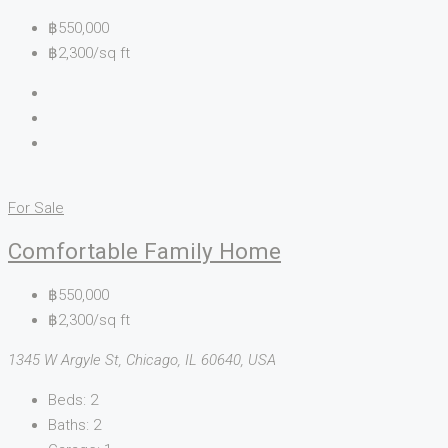
฿550,000
฿2,300/sq ft
For Sale
Comfortable Family Home
฿550,000
฿2,300/sq ft
1345 W Argyle St, Chicago, IL 60640, USA
Beds:
2
Baths:
2