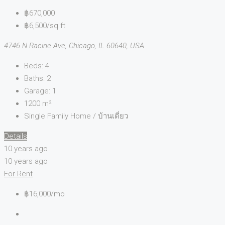
฿670,000
฿6,500/sq ft
4746 N Racine Ave, Chicago, IL 60640, USA
Beds:
4
Baths:
2
Garage:
1
1200
m²
Single Family Home / บ้านเดี่ยว
Details
10 years ago
10 years ago
For Rent
฿16,000/mo