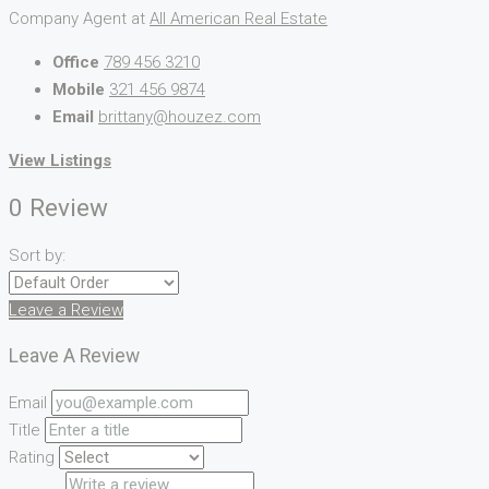
Company Agent at
All American Real Estate
Office
789 456 3210
Mobile
321 456 9874
Email
brittany@houzez.com
View Listings
0 Review
Sort by:
Leave a Review
Leave A Review
Email
Title
Rating