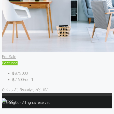
For Sale
Featured
฿876,000
฿7,600/sq ft
Quincy St, Brooklyn, NY, USA
© LivingCo - All rights reserved