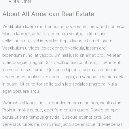
4%
Other
About All American Real Estate
Vestibulum libero mi, rhoncus et sodales eu, hendrerit non eros.
Mauris laoreet, ante id fermentum volutpat, elit mauris
sollicitudin orci, vel imperdiet turpis lacus sit amet ipsum.
Vestibulum ultrices, ex at congue vehicula, ipsum orci
bibendum nunc, at vestibulum nisl justo sit amet orci. Aenean
vitae congue magna. Duis dapibus tincidunt felis, in hendrerit
lorem cursus sit amet. Quisque dapibus, lorem a vestibulum
scelerisque, ligula nisl placerat turpis, eu venenatis sapien dolor
in quam. Ut eu tortor sollicitudin leo sodales pharetra. Nulla
eget posuere arcu.
Vivamus vel lacus lacinia, condimentum nunc non, iaculis diam.
Proin in mollis augue, eget fermentum quam. Donec semper
purus ut ante tempus gravida. Quisque et ante orci. Sed
venenatis turpis mi, non varius justo scelerisque id. Maecenas