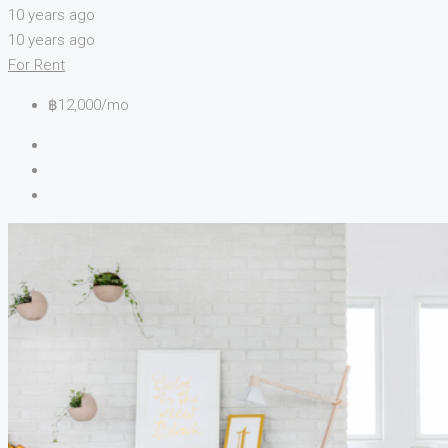
10 years ago
10 years ago
For Rent
฿12,000/mo