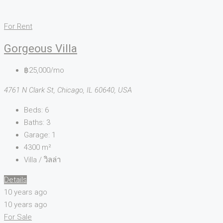
For Rent
Gorgeous Villa
฿25,000/mo
4761 N Clark St, Chicago, IL 60640, USA
Beds:
6
Baths:
3
Garage:
1
4300
m²
Villa / วิลล่า
Details
10 years ago
10 years ago
For Sale