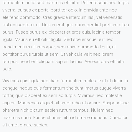
fermentum nunc sed maximus efficitur. Pellentesque nec turpis
viverra, cursus ex porta, porttitor odio. In gravida ante nec
eleifend commodo. Cras gravida interdum nisl, vel venenatis
nisl consectetur ut. Duis in erat quis dui imperdiet pretium et eu
purus. Fusce purus ex, placerat et eros quis, lacinia tempor
ligula. Mauris eu efficitur ligula. Sed scelerisque, elit nec
condimentum ullamcorper, sem enim commodo ligula, ut
porttitor purus turpis ut sem. Ut vehicula velit nec lorem
tempus, hendrerit aliquam sapien lacinia. Aenean quis efficitur
odio.
Vivamus quis ligula nec diam fermentum molestie ut ut dolor. In
congue, neque quis fermentum tincidunt, metus augue viverra
tortor, quis placerat ex sem ac turpis. Vivamus nec molestie
sapien. Maecenas aliquet sit amet odio et ornare. Suspendisse
pharetra nibh dictum sapien rutrum tempus. Nullam nec
maximus nunc. Fusce ultrices nibh id ornare rhoncus. Curabitur
sit amet ornare sapien.