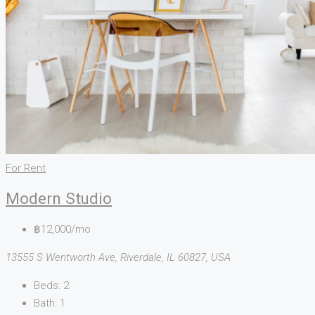
For Rent
Modern Studio
฿12,000/mo
13555 S Wentworth Ave, Riverdale, IL 60827, USA
Beds:
2
Bath:
1