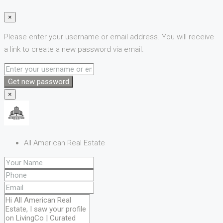
×
Please enter your username or email address. You will receive
a link to create a new password via email.
Get new password
×
All American Real Estate