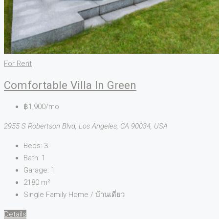
For Rent
Comfortable Villa In Green
฿1,900/mo
2955 S Robertson Blvd, Los Angeles, CA 90034, USA
Beds:
3
Bath:
1
Garage:
1
2180
m²
Single Family Home / บ้านเดี่ยว
Details