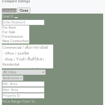
Compare listings
Compare
Close
Search
Price Range
From
To