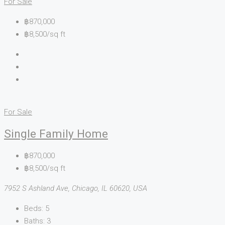
For Sale
฿870,000
฿8,500/sq ft
For Sale
Single Family Home
฿870,000
฿8,500/sq ft
7952 S Ashland Ave, Chicago, IL 60620, USA
Beds:
5
Baths:
3