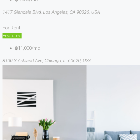
1417 Glendale Blvd, Los Angeles, CA 90026, USA
For Rent
Featured
฿11,000/mo
8100 S Ashland Ave, Chicago, IL 60620, USA