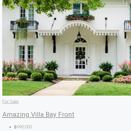
For Sale
Amazing Villa Bay Front
฿990,000