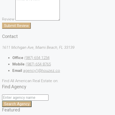
Review
Submit Review
Contact
1611 Michigan Ave, Miami Beach, FL 33139
Office
(987) 654 1234
Mobile
(987) 654 8765
Email
agency1@houzez.co
Find All American Real Estate on:
Find Agency
Search Agency
Featured