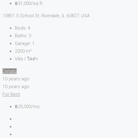
฿31,000/sq ft
13801 S School St, Riverdale, IL 60827, USA
Beds:
4
Baths:
3
Garage:
1
2200
m²
Villa / วิลล่า
Details
10 years ago
10 years ago
For Rent
฿25,000/mo