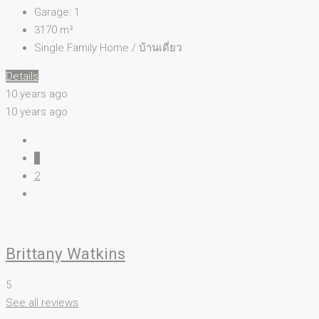
Garage:
1
3170
m²
Single Family Home / บ้านเดี่ยว
Details
10 years ago
10 years ago
1
2
Brittany Watkins
5
See all reviews