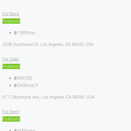
For Rent
Featured
฿1,900/mo
2208 Southwest Dr, Los Angeles, CA 90043, USA
For Sale
Featured
฿990,000
฿5,400/sq ft
6111 Brynhurst Ave, Los Angeles, CA 90043, USA
For Rent
Featured
฿9,000/mo