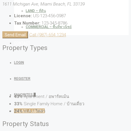
1611 Michigan Ave, Miami Beach, FL 33139
LAND – ที่ดิน
License:
US-123-456-0987
Tax Number:
123-345-8786
COMMERCIAL – พื้นที่พาณิชย์
Send Email
Call
(987) 654 1234
CONTACT
Property
Types
LOGIN
REGISTER
FAVORITES
0
43%
Apartment / อพาร์ทเม้น
33%
Single Family Home / บ้านเดี่ยว
24%
Villa / วิลล่า
CREATE A LISTING
Property
Status