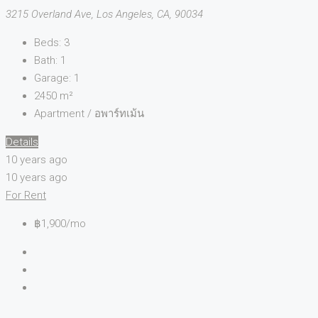
3215 Overland Ave, Los Angeles, CA, 90034
Beds:
3
Bath:
1
Garage:
1
2450
m²
Apartment / อพาร์ทเม้น
Details
10 years ago
10 years ago
For Rent
฿1,900/mo