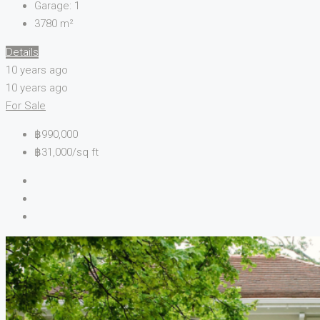
Garage:
1
3780
m²
Details
10 years ago
10 years ago
For Sale
฿990,000
฿31,000/sq ft