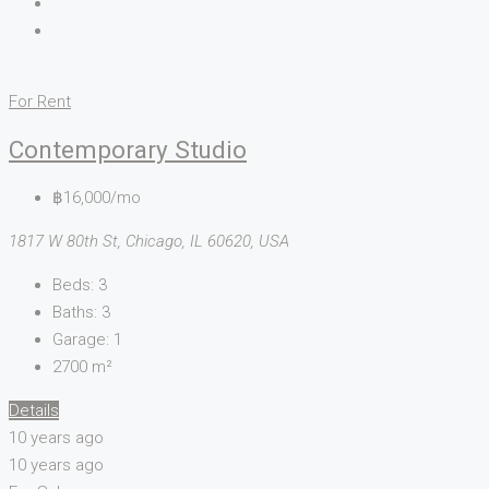
For Rent
Contemporary Studio
฿16,000/mo
1817 W 80th St, Chicago, IL 60620, USA
Beds:
3
Baths:
3
Garage:
1
2700
m²
Details
10 years ago
10 years ago