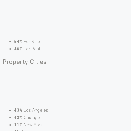
54%
For Sale
46%
For Rent
Property
Cities
43%
Los Angeles
43%
Chicago
11%
New York