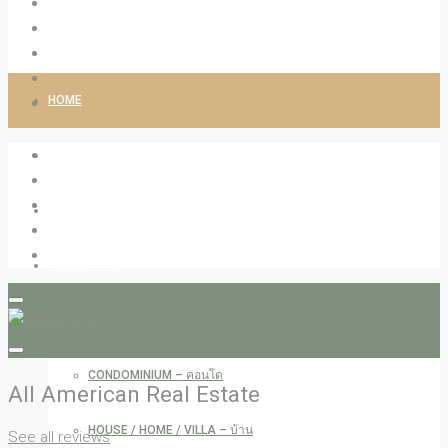
HOME
ABOUT LIVINGCO
PROPERTIES
RESIDENTIAL
APARTMENT – อพาร์ทเม้น
CONDOMINIUM – คอนโด
All American Real Estate
HOUSE / HOME / VILLA – บ้าน
See all reviews