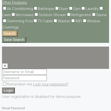
Other Features
Air Conditioning
Barbeque
Dryer
Gym
Laundry
Lawn
Microwave
Outdoor Shower
Refrigerator
Sauna
Swimming Pool
TV Cable
Washer
WiFi
Window
Coverings
Search
Save Search
Login
Register
×
Remember me
Lost your password?
Login
User registration is disabled for demo purpose.
Reset Password